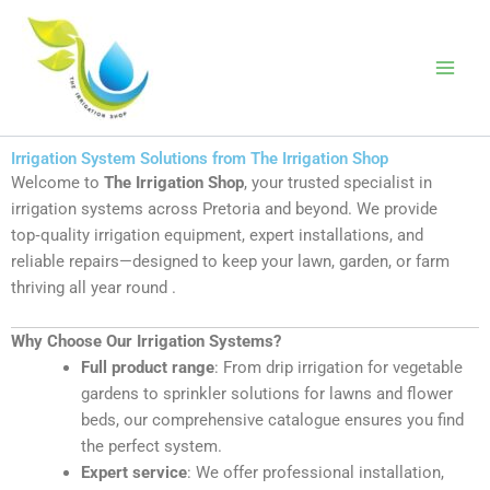
Skip
to
The Irrigation
content
Shop
Irrigation System Solutions from The Irrigation Shop
Welcome to
The Irrigation Shop
, your trusted specialist in
irrigation systems across Pretoria and beyond. We provide
top‑quality irrigation equipment, expert installations, and
reliable repairs—designed to keep your lawn, garden, or farm
thriving all year round
.
Why Choose Our Irrigation Systems?
Full product range
: From drip irrigation for vegetable
gardens to sprinkler solutions for lawns and flower
beds, our comprehensive catalogue ensures you find
the perfect system
.
Expert service
: We offer professional installation,