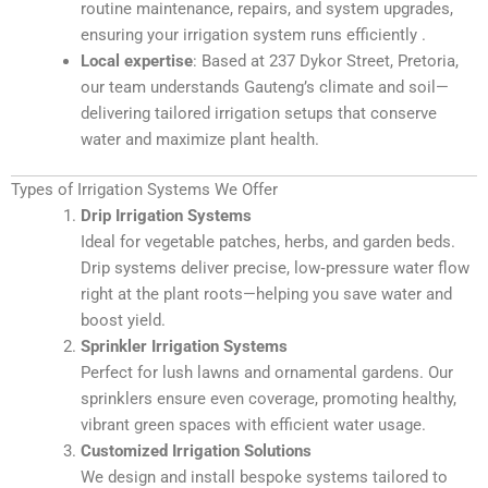
routine maintenance, repairs, and system upgrades,
ensuring your irrigation system runs efficiently
.
Local expertise
: Based at 237 Dykor Street, Pretoria,
our team understands Gauteng’s climate and soil—
delivering tailored irrigation setups that conserve
water and maximize plant health
.
Types of Irrigation Systems We Offer
Drip Irrigation Systems
Ideal for vegetable patches, herbs, and garden beds.
Drip systems deliver precise, low‑pressure water flow
right at the plant roots—helping you save water and
boost yield.
Sprinkler Irrigation Systems
Perfect for lush lawns and ornamental gardens. Our
sprinklers ensure even coverage, promoting healthy,
vibrant green spaces with efficient water usage.
Customized Irrigation Solutions
We design and install bespoke systems tailored to