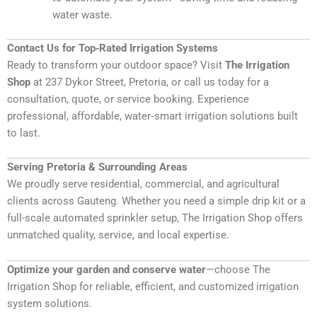
water waste.
Contact Us for Top‑Rated Irrigation Systems
Ready to transform your outdoor space? Visit
The Irrigation
Shop
at 237 Dykor Street, Pretoria, or call us today for a
consultation, quote, or service booking
. Experience
professional, affordable, water‑smart irrigation solutions built
to last.
Serving Pretoria & Surrounding Areas
We proudly serve residential, commercial, and agricultural
clients across Gauteng. Whether you need a simple drip kit or a
full-scale automated sprinkler setup, The Irrigation Shop offers
unmatched quality, service, and local expertise.
Optimize your garden and conserve water
—choose The
Irrigation Shop for reliable, efficient, and customized irrigation
system solutions.