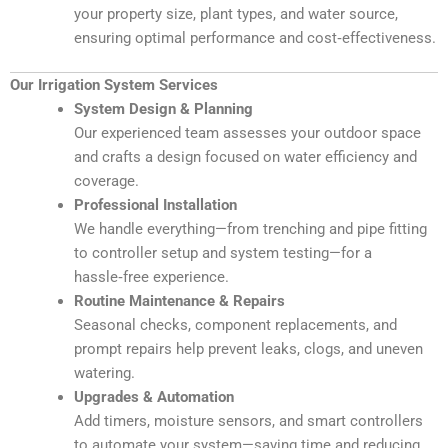
your property size, plant types, and water source,
ensuring optimal performance and cost‑effectiveness.
Our Irrigation System Services
System Design & Planning
Our experienced team assesses your outdoor space
and crafts a design focused on water efficiency and
coverage.
Professional Installation
We handle everything—from trenching and pipe fitting
to controller setup and system testing—for a
hassle‑free experience.
Routine Maintenance & Repairs
Seasonal checks, component replacements, and
prompt repairs help prevent leaks, clogs, and uneven
watering.
Upgrades & Automation
Add timers, moisture sensors, and smart controllers
to automate your system—saving time and reducing